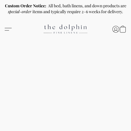
Custom Order Notice:
All bed, bath linens, and down products are
special-order
items and typically require 2–6 weeks for delivery.